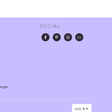
SOCIAL
s
anges
AUD $