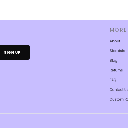
MORE
About
Stockists
Blog
Returns
FAQ
Contact U
Custom R