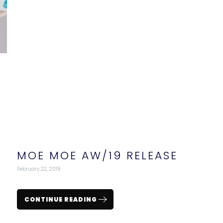
MOE MOE AW/19 RELEASE
February 22, 2019
CONTINUE READING