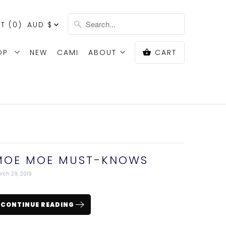
T (
0
)
AUD $
OP
NEW
CAMI
ABOUT
CART
MOE MOE MUST-KNOWS
rch 29, 2019
CONTINUE READING