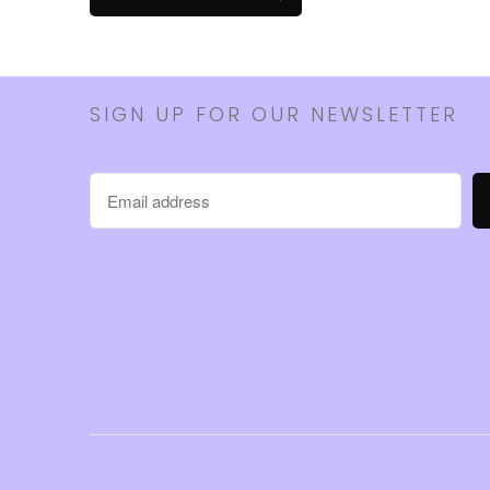
SIGN UP FOR OUR NEWSLETTER