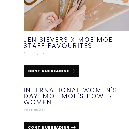
JEN SIEVERS X MOE MOE
STAFF FAVOURITES
August 12, 2021
CONTINUE READING
INTERNATIONAL WOMEN'S
DAY: MOE MOE'S POWER
WOMEN
March 06, 2019
CONTINUE READING