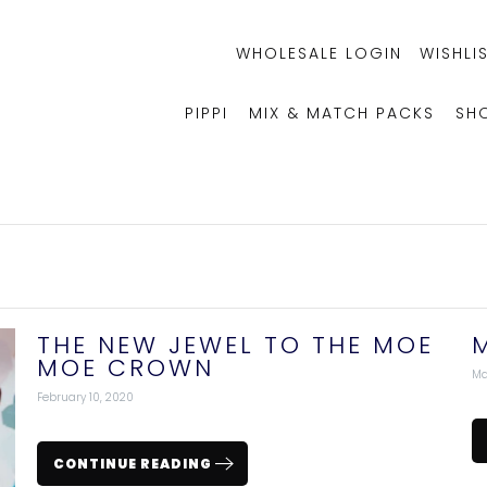
WHOLESALE LOGIN
WISHLIS
PIPPI
MIX & MATCH PACKS
SH
THE NEW JEWEL TO THE MOE
MOE CROWN
Ma
February 10, 2020
CONTINUE READING