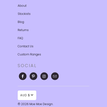
About
Stockists
Blog
Returns
FAQ
Contact Us
Custom Ranges
SOCIAL
AUD $
© 2026
Moe Moe Design
.