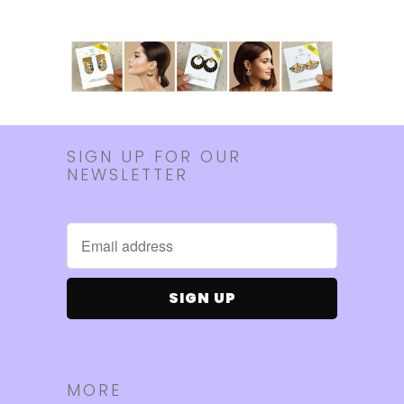
SIGN UP FOR OUR
NEWSLETTER
MORE