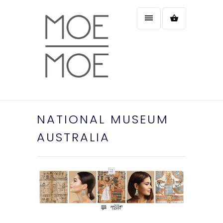
NATIONAL MUSEUM
AUSTRALIA