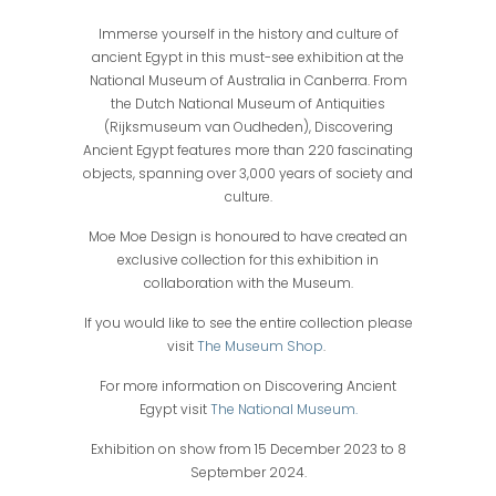
Immerse yourself in the history and culture of
ancient Egypt in this must-see exhibition at the
National Museum of Australia in Canberra. From
the Dutch National Museum of Antiquities
(Rijksmuseum van Oudheden), Discovering
Ancient Egypt features more than 220 fascinating
objects, spanning over 3,000 years of society and
culture.
Moe Moe Design is honoured to have created an
exclusive collection for this exhibition in
collaboration with the Museum.
If you would like to see the entire collection please
visit
The Museum Shop
.
For more information on Discovering Ancient
Egypt visit
The National Museum.
Exhibition on show from 15 December 2023 to 8
September 2024.