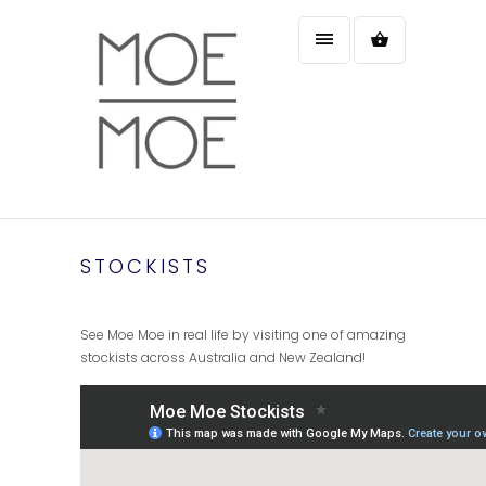
STOCKISTS
See Moe Moe in real life by visiting one of amazing
stockists across Australia and New Zealand!