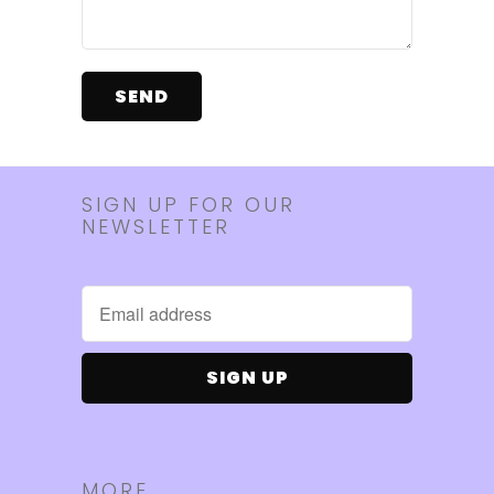
SIGN UP FOR OUR
NEWSLETTER
MORE