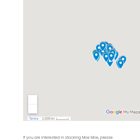
If you are interested in stocking Moe Moe, please