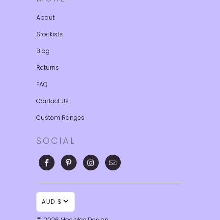
About
Stockists
Blog
Returns
FAQ
Contact Us
Custom Ranges
SOCIAL
AUD $
© 2026
Moe Moe Design
.