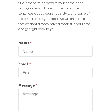
fill out the form below with your name, shop
name, address, phone number, a couple
sentences about your shop's style, and some of
the other brands you stock. We will check to see
that we don't already have a stockist in your area
and get right back to you!
Name
*
Email
*
Message
*