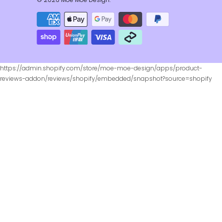
https://admin.shopify.com/store/moe-moe-design/apps/product-
reviews-addon/reviews/shopify/embedded/snapshot?source=shopify