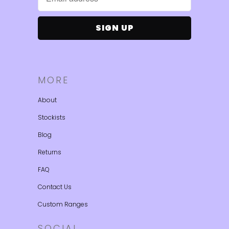
MORE
About
Stockists
Blog
Returns
FAQ
Contact Us
Custom Ranges
SOCIAL