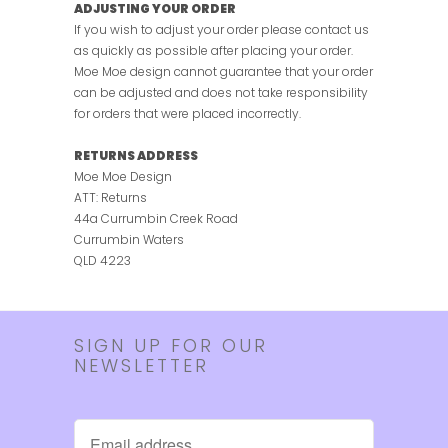
ADJUSTING YOUR ORDER
If you wish to adjust your order please contact us
as quickly as possible after placing your order.
Moe Moe design cannot guarantee that your order
can be adjusted and does not take responsibility
for orders that were placed incorrectly.
RETURNS ADDRESS
Moe Moe Design
ATT: Returns
44a Currumbin Creek Road
Currumbin Waters
QLD 4223
SIGN UP FOR OUR
NEWSLETTER