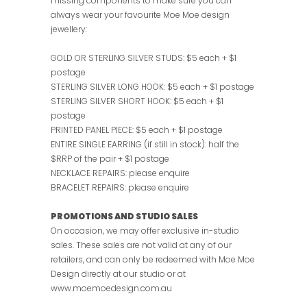
missing components to make sure you can
always wear your favourite Moe Moe design
jewellery:
GOLD OR STERLING SILVER STUDS: $5 each + $1
postage
STERLING SILVER LONG HOOK: $5 each + $1 postage
STERLING SILVER SHORT HOOK: $5 each + $1
postage
PRINTED PANEL PIECE: $5 each + $1 postage
ENTIRE SINGLE EARRING (if still in stock): half the
$RRP of the pair + $1 postage
NECKLACE REPAIRS: please enquire
BRACELET REPAIRS: please enquire
PROMOTIONS AND STUDIO SALES
On occasion, we may offer exclusive in-studio
sales. These sales are not valid at any of our
retailers, and can only be redeemed with Moe Moe
Design directly at our studio or at
www.moemoedesign.com.au