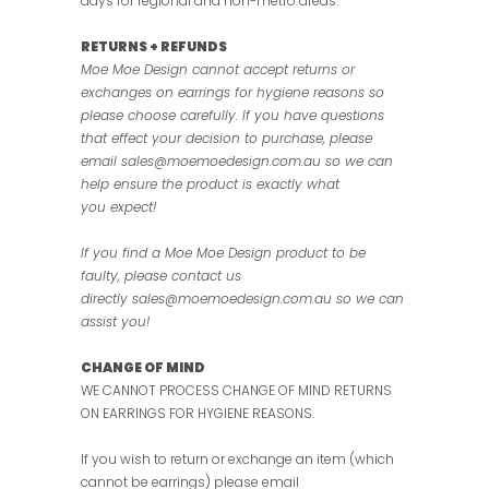
days for regional and non-metro areas.
RETURNS + REFUNDS
Moe Moe Design cannot accept returns or
exchanges on earrings for hygiene reasons so
please choose carefully. If you have questions
that effect your decision to purchase, please
email sales@moemoedesign.com.au so we can
help ensure the product is exactly what
you expect!
If you find a Moe Moe Design product to be
faulty, please contact us
directly
sales@moemoedesign.com.au so we can
assist you!
CHANGE OF MIND
WE CANNOT PROCESS CHANGE OF MIND RETURNS
ON EARRINGS FOR HYGIENE REASONS.
If you wish to return or exchange an item (which
cannot be earrings) please email