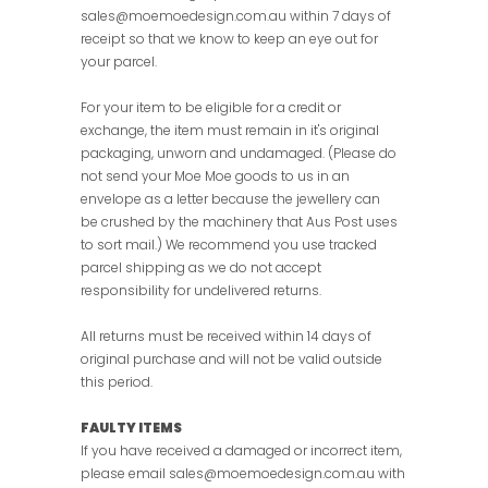
sales@moemoedesign.com.au within 7 days of
receipt so that we know to keep an eye out for
your parcel.
For your item to be eligible for a credit or
exchange, the item must remain in it's original
packaging, unworn and undamaged. (Please do
not send your Moe Moe goods to us in an
envelope as a letter because the jewellery can
be crushed by the machinery that Aus Post uses
to sort mail.) We recommend you use tracked
parcel shipping as we do not accept
responsibility for undelivered returns.
All returns must be received within 14 days of
original purchase and will not be valid outside
this period
.
FAULTY ITEMS
If you have received a damaged or incorrect item,
please email sales@moemoedesign.com.au with