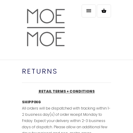
RETURNS
RETAIL TERMS + CONDITIONS
SHIPPING
All orders will be dispatched with tracking within 1-
2 business day(s) of order receipt Monday to
Friday. Expect your delivery within 2-3 business
days of dispatch. Please allow an additional few