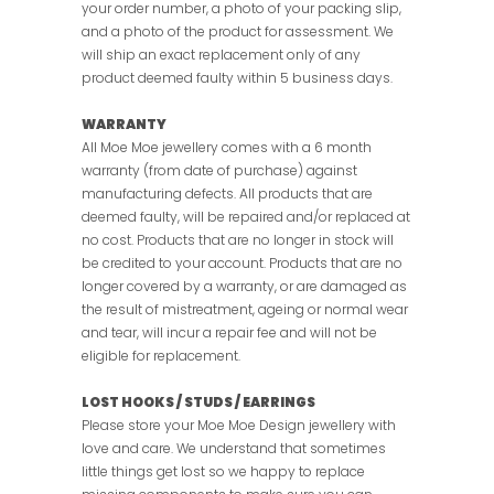
your order number, a photo of your packing slip,
and a photo of the product for assessment. We
will ship an exact replacement only of any
product deemed faulty within 5 business days.
WARRANTY
All Moe Moe jewellery comes with a 6 month
warranty (from date of purchase) against
manufacturing defects. All products that are
deemed faulty, will be repaired and/or replaced at
no cost. Products that are no longer in stock will
be credited to your account. Products that are no
longer covered by a warranty, or are damaged as
the result of mistreatment, ageing or normal wear
and tear, will incur a repair fee and will not be
eligible for replacement.
LOST HOOKS / STUDS / EARRINGS
Please store your Moe Moe Design jewellery with
love and care. We understand that sometimes
little things get lost so we happy to replace