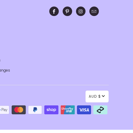
s
anges
AUD $