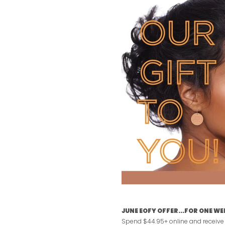
JUNE EOFY OFFER...FOR ONE WE
Spend $44.95+ online and receive a