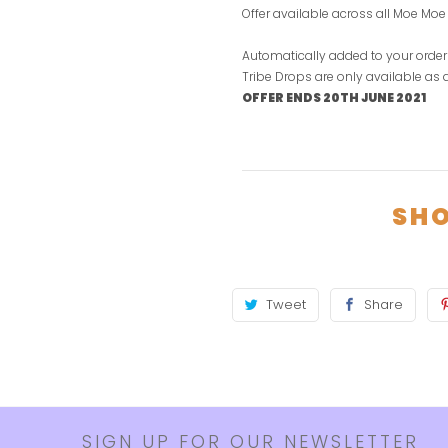
Offer available across all Moe Mo
Automatically added to your order
Tribe Drops are only available as
OFFER ENDS 20TH JUNE 2021
SHO
Tweet
Share
SIGN UP FOR OUR NEWSLETTER