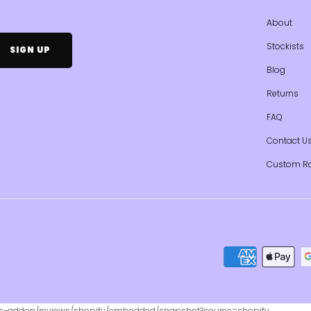
About
Stockists
Blog
Returns
FAQ
Contact U
Custom R
ws-addon/reviews/shopify/embedded/snapshot?source=shopify