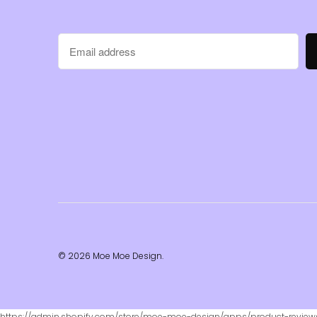
© 2026
Moe Moe Design
.
https://admin.shopify.com/store/moe-moe-design/apps/product-revie