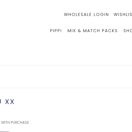
WHOLESALE LOGIN
WISHLIS
PIPPI
MIX & MATCH PACKS
SH
U XX
FT WITH PURCHASE