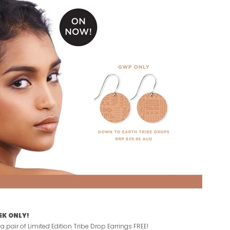
EK ONLY!
 pair of Limited Edition Tribe Drop Earrings FREE!