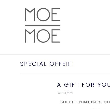
SPECIAL OFFER!
A GIFT FOR YO
June 14, 2021
LIMITED EDITION TRIBE DROPS - GI