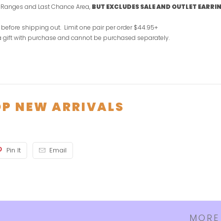
e Ranges and Last Chance Area,
BUT EXCLUDES SALE AND OUTLET EARRI
 before shipping out.
Limit one pair per order $44.95+
 a gift with purchase and cannot be purchased separately.
P NEW ARRIVALS
Pin It
Email
MORE