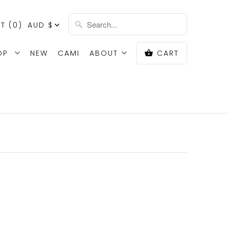
T (
0
)
AUD $
OP
NEW
CAMI
ABOUT
CART