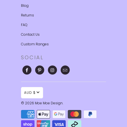
Blog
Returns
FAQ
Contact Us
Custom Ranges
SOCIAL
AUD $
© 2026
Moe Moe Design
.