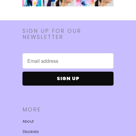
SIGN UP FOR OUR
NEWSLETTER
MORE
About
Stockists