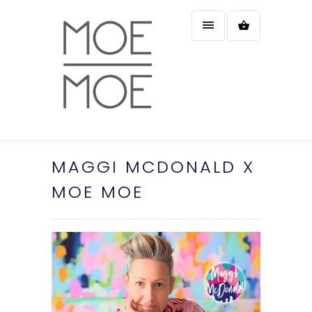
MAGGI MCDONALD X
MOE MOE