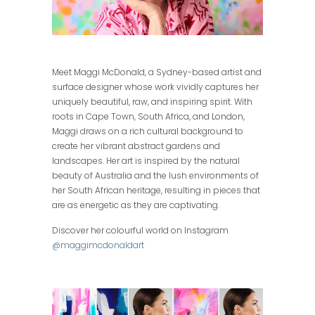
Meet Maggi McDonald, a Sydney-based artist and
surface designer whose work vividly captures her
uniquely beautiful, raw, and inspiring spirit. With
roots in Cape Town, South Africa, and London,
Maggi draws on a rich cultural background to
create her vibrant abstract gardens and
landscapes. Her art is inspired by the natural
beauty of Australia and the lush environments of
her South African heritage, resulting in pieces that
are as energetic as they are captivating.
Discover her colourful world on Instagram
@maggimcdonaldart