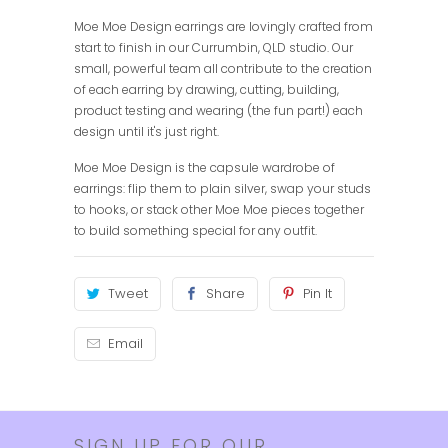
Moe Moe Design earrings are lovingly crafted from
start to finish in our Currumbin, QLD studio. Our
small, powerful team all contribute to the creation
of each earring by drawing, cutting, building,
product testing and wearing (the fun part!) each
design until it's just right.
Moe Moe Design is the capsule wardrobe of
earrings: flip them to plain silver, swap your studs
to hooks, or stack other Moe Moe pieces together
to build something special for any outfit.
Tweet
Share
Pin It
Email
SIGN UP FOR OUR