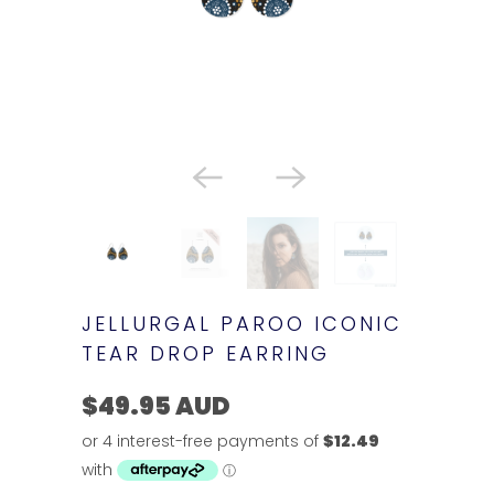
JELLURGAL PAROO ICONIC
TEAR DROP EARRING
$49.95 AUD