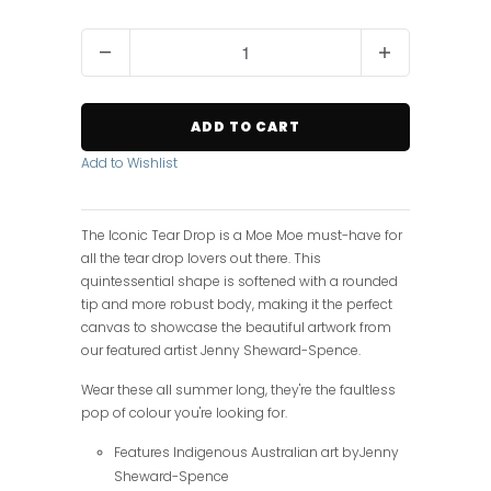
Q
u
a
n
ADD TO CART
t
i
Add to Wishlist
t
y
The Iconic Tear Drop is a Moe Moe must-have for
all the tear drop lovers out there. This
quintessential shape is softened with a rounded
tip and more robust body, making it the perfect
canvas to showcase the beautiful artwork from
our featured artist Jenny Sheward-Spence.
Wear these all summer long, they're the faultless
pop of colour you're looking for.
Features Indigenous Australian art byJenny
Sheward-Spence