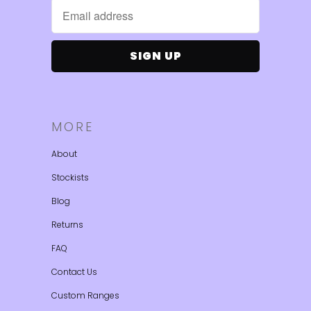
MORE
About
Stockists
Blog
Returns
FAQ
Contact Us
Custom Ranges