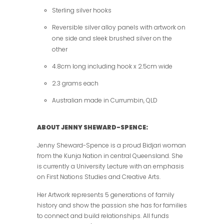
Sterling silver hooks
Reversible silver alloy panels with artwork on
one side and sleek brushed silver on the
other
4.8cm long including hook x 2.5cm wide
2.3 grams each
Australian made in Currumbin, QLD
ABOUT JENNY SHEWARD-SPENCE:
Jenny Sheward-Spence is a proud Bidjari woman
from the Kunja Nation in central Queensland. She
is currently a University Lecture with an emphasis
on First Nations Studies and Creative Arts.
Her Artwork represents 5 generations of family
history and show the passion she has for families
to connect and build relationships. All funds