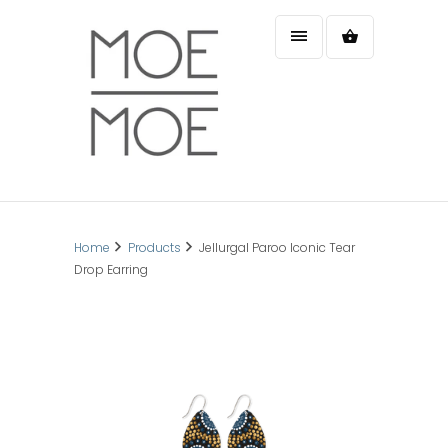
Home
Products
Jellurgal Paroo Iconic Tear
Drop Earring