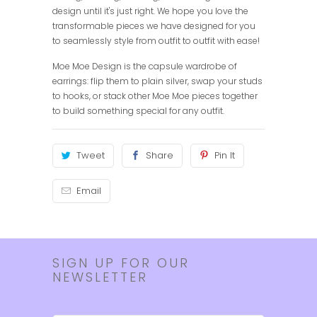
design until it's just right. We hope you love the
transformable pieces we have designed for you
to seamlessly style from outfit to outfit with ease!
Moe Moe Design is the capsule wardrobe of
earrings: flip them to plain silver, swap your studs
to hooks, or stack other Moe Moe pieces together
to build something special for any outfit.
Tweet
Share
Pin It
Email
SIGN UP FOR OUR
NEWSLETTER