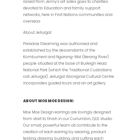
raised from Jenny's art sales goes to charities
devoted to Education and family support
networks, here in First Nations communities and
overseas.
About Jellurgal:
Paradise Dreaming was authorised and
established by the descendants of the
Kombumerri and Ngarang-Wal (Nerang River)
people situated at the base of Burleigh Head
National Park (which the Traditional Custodians
call Jellurgal). Jellurgal Aboriginal Cultural Centre
incorporates guided tours and an art gallery.
ABOUT MOE MOE DESIGN:
Moe Moe Design earrings are lovingly designed
from start to finish in our Currumbin, QLD studio.
Our small, powerful team all contribute to the
creation of each earring by wearing, product
testing, drawing, building, and cutting each