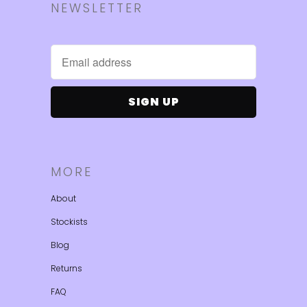
NEWSLETTER
MORE
About
Stockists
Blog
Returns
FAQ