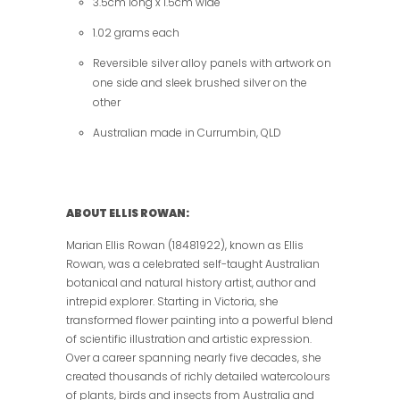
3.5cm long x 1.5cm wide
1.02 grams each
Reversible silver alloy panels with artwork on
one side and sleek brushed silver on the
other
Australian made in Currumbin, QLD
ABOUT ELLIS ROWAN:
Marian Ellis Rowan (18481922), known as Ellis
Rowan, was a celebrated self-taught Australian
botanical and natural history artist, author and
intrepid explorer. Starting in Victoria, she
transformed flower painting into a powerful blend
of scientific illustration and artistic expression.
Over a career spanning nearly five decades, she
created thousands of richly detailed watercolours
of plants, birds and insects from Australia and