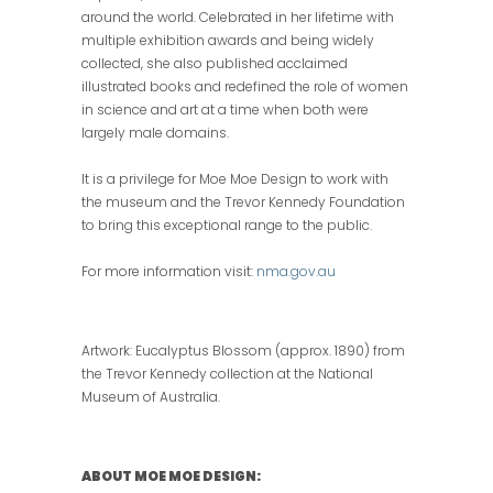
around the world. Celebrated in her lifetime with
multiple exhibition awards and being widely
collected, she also published acclaimed
illustrated books and redefined the role of women
in science and art at a time when both were
largely male domains.
It is a privilege for Moe Moe Design to work with
the museum and the Trevor Kennedy Foundation
to bring this exceptional range to the public.
For more information visit:
nma.gov.au
Artwork: Eucalyptus Blossom (approx. 1890) from
the Trevor Kennedy collection at the National
Museum of Australia.
ABOUT MOE MOE DESIGN: