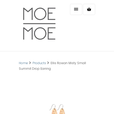
Home
Products
Ellis Rowan Misty Small
Summit Drop Earring