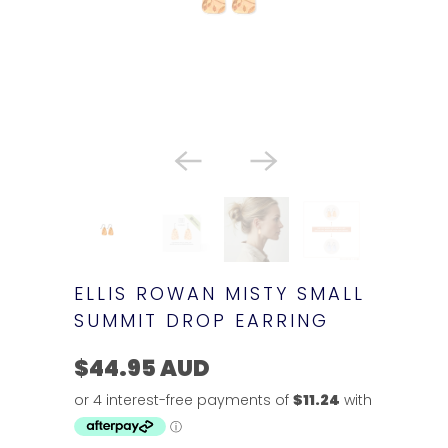
ELLIS ROWAN MISTY SMALL
SUMMIT DROP EARRING
$44.95 AUD