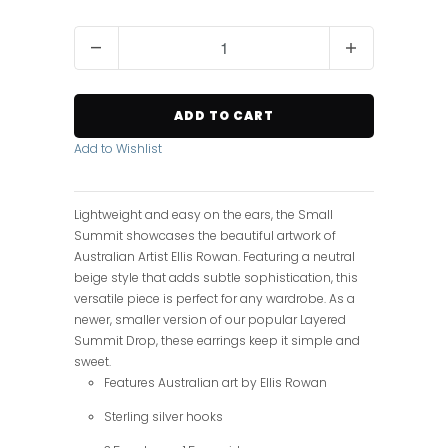
Q
u
a
n
ADD TO CART
t
i
Add to Wishlist
t
y
Lightweight and easy on the ears, the Small
Summit showcases the beautiful artwork of
Australian Artist Ellis Rowan. Featuring a neutral
beige style that adds subtle sophistication, this
versatile piece is perfect for any wardrobe. As a
newer, smaller version of our popular Layered
Summit Drop, these earrings keep it simple and
sweet.
Features Australian art by Ellis Rowan
Sterling silver hooks