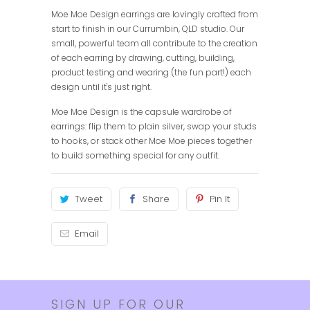
Moe Moe Design earrings are lovingly crafted from
start to finish in our Currumbin, QLD studio. Our
small, powerful team all contribute to the creation
of each earring by drawing, cutting, building,
product testing and wearing (the fun part!) each
design until it's just right.
Moe Moe Design is the capsule wardrobe of
earrings: flip them to plain silver, swap your studs
to hooks, or stack other Moe Moe pieces together
to build something special for any outfit.
Tweet
Share
Pin It
Email
SIGN UP FOR OUR