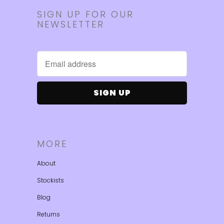
SIGN UP FOR OUR
NEWSLETTER
MORE
About
Stockists
Blog
Returns