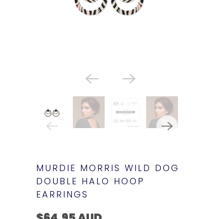
MURDIE MORRIS WILD DOG
DOUBLE HALO HOOP
EARRINGS
$64.95 AUD