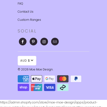
FAQ
Contact Us
Custom Ranges
SOCIAL
AUD $
© 2026
Moe Moe Design
.
https://admin.shopify.com/store/moe-moe-design/apps/product-