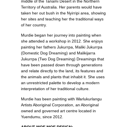
middle of the Tanami Desert in the Northern
Territory of Australia. Her parents would have
taken her out bush in the Nyirripi area, showing
her sites and teaching her the traditional ways
of her country.
Murdie began her journey into painting when
she attended a workshop in 2012. She enjoys
painting her fathers Jukurrpa, Maliki Jukurrpa
(Domestic Dog Dreaming) and Malikijarra
Jukurrpa (Two Dog Dreaming) Dreamings that
have been passed down through generations
and relate directly to the land, its features and
the animals and plants that inhabit it. She uses
an unrestricted palette to develop a modern
interpretation of her traditional culture.
Murdie has been painting with Warlukurlangu
Artists Aboriginal Corporation, an Aboriginal
owned and governed art centre located in
Yuendumu, since 2012.
ABOUT MOE MOE DESIGN: