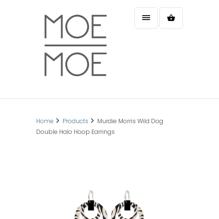
Home
Products
Murdie Morris Wild Dog
Double Halo Hoop Earrings