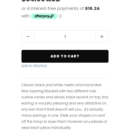
Q
u
a
n
ADD TO CART
t
i
Add to Wishlist
t
y
Classic black and white meets whimsical Moe
Moe layering.Stacked with two different size
outline circles and abold, black accent on top, this
earring is visually pleasing and very attractive on
any ear! And if that doesn't sell you... it's actually
many earrings in one. Slide your shapes on and
off the hoop to layer them however you please or
wear each piece individually.