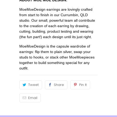
MoeMoeDesign earrings are lovingly crafted
from start to finish in our Currumbin, QLD
studio. Our small, powerful team all contribute
to the creation of each earring by drawing,
cutting, building, product testing and wearing
(the fun part!) each design until its just right.
MoeMoeDesign is the capsule wardrobe of
earrings: flip them to plain silver, swap your
studs to hooks, or stack other MoeMoepieces
together to build something special for any
outfit.
Tweet
Share
Pin It
Email