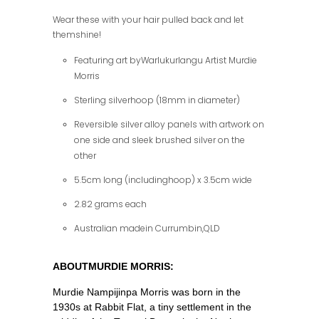
Wear these with your hair pulled back and let
themshine!
Featuring art byWarlukurlangu Artist Murdie
Morris
Sterling silverhoop (18mm in diameter)
Reversible silver alloy panels with artwork on
one side and sleek brushed silver on the
other
5.5cm long (includinghoop) x 3.5cm wide
2.82 grams each
Australian madein Currumbin,QLD
ABOUTMURDIE MORRIS:
Murdie Nampijinpa Morris was born in the
1930s at Rabbit Flat, a tiny settlement in the