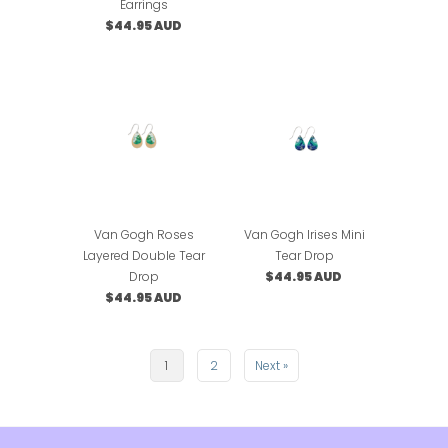
Earrings
$44.95 AUD
Van Gogh Roses
Van Gogh Irises Mini
Layered Double Tear
Tear Drop
Drop
$44.95 AUD
$44.95 AUD
1
2
Next »