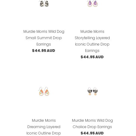
Murdie Morris Wild Dog
Murdie Morris
Small Summit Drop
Storytelling Layered
Earrings
Iconic Outline Drop
$44.95 AUD
Earrings
$44.95 AUD
Murdie Morris
Murdie Morris Wild Dog
Dreaming Layered
Chalice Drop Earrings
Iconic Outline Drop
$44.95 AUD