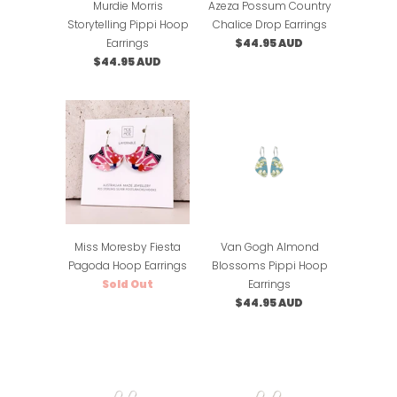
Murdie Morris
Azeza Possum Country
Storytelling Pippi Hoop
Chalice Drop Earrings
Earrings
$44.95 AUD
$44.95 AUD
Miss Moresby Fiesta
Van Gogh Almond
Pagoda Hoop Earrings
Blossoms Pippi Hoop
Sold Out
Earrings
$44.95 AUD