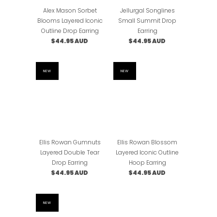
Alex Mason Sorbet
Jellurgal Songlines
Blooms Layered Iconic
Small Summit Drop
Outline Drop Earring
Earring
$44.95 AUD
$44.95 AUD
NEW
NEW
Ellis Rowan Gumnuts
Ellis Rowan Blossom
Layered Double Tear
Layered Iconic Outline
Drop Earring
Hoop Earring
$44.95 AUD
$44.95 AUD
NEW