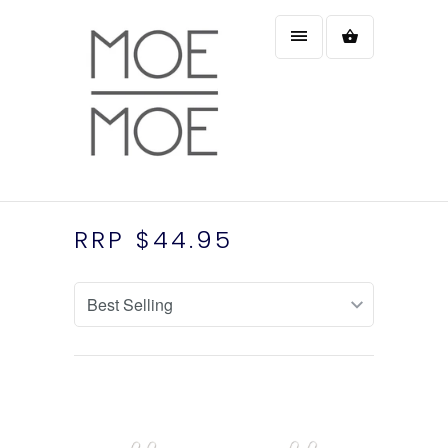
RRP $44.95