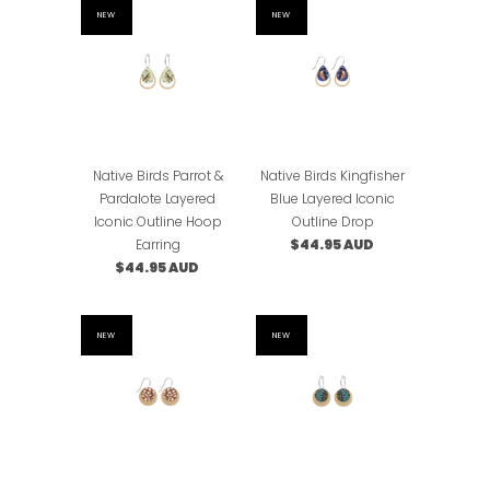
NEW
NEW
Native Birds Parrot &
Native Birds Kingfisher
Pardalote Layered
Blue Layered Iconic
Iconic Outline Hoop
Outline Drop
Earring
$44.95 AUD
$44.95 AUD
NEW
NEW