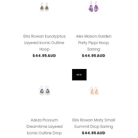
Ellis Rowan Eucalyptus
Alex Mason Garden
Layered Iconic Outline
Party Pippi Hoop
Hoop
Earring
$44.95 AUD
$44.95 AUD
NEW
Azeza Possum
Ellis Rowan Misty Small
Dreamtime Layered
Summit Drop Earring
Iconic Outline Drop
$44.95 AUD