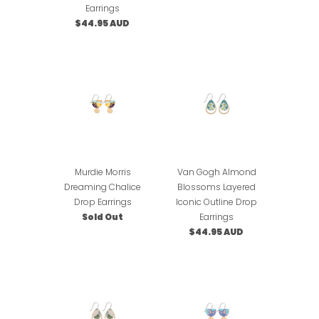
Earrings
$44.95 AUD
Murdie Morris
Van Gogh Almond
Dreaming Chalice
Blossoms Layered
Drop Earrings
Iconic Outline Drop
Sold Out
Earrings
$44.95 AUD