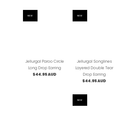
NEW
NEW
Jellurgal Paroo Circle
Jellurgal Songlines
Long Drop Earring
Layered Double Tear
$44.95 AUD
Drop Earring
$44.95 AUD
NEW