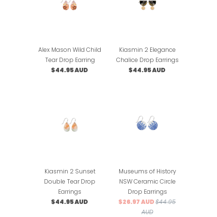
Alex Mason Wild Child
Kiasmin 2 Elegance
Tear Drop Earring
Chalice Drop Earrings
$44.95 AUD
$44.95 AUD
Kiasmin 2 Sunset
Museums of History
Double Tear Drop
NSW Ceramic Circle
Earrings
Drop Earrings
$44.95 AUD
$26.97 AUD
$44.95
AUD