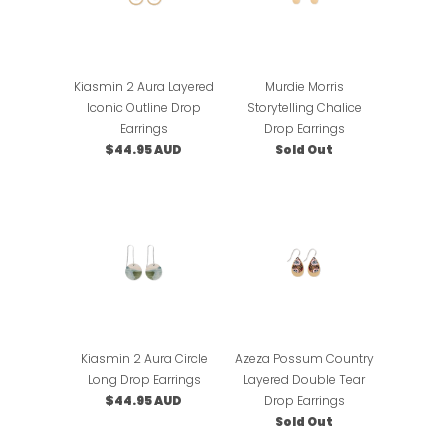
Kiasmin 2 Aura Layered
Murdie Morris
Iconic Outline Drop
Storytelling Chalice
Earrings
Drop Earrings
$44.95 AUD
Sold Out
Kiasmin 2 Aura Circle
Azeza Possum Country
Long Drop Earrings
Layered Double Tear
$44.95 AUD
Drop Earrings
Sold Out