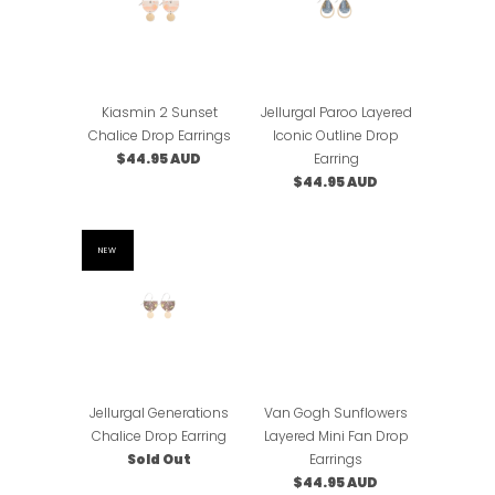
Kiasmin 2 Sunset
Jellurgal Paroo Layered
Chalice Drop Earrings
Iconic Outline Drop
$44.95 AUD
Earring
$44.95 AUD
NEW
Jellurgal Generations
Van Gogh Sunflowers
Chalice Drop Earring
Layered Mini Fan Drop
Sold Out
Earrings
$44.95 AUD