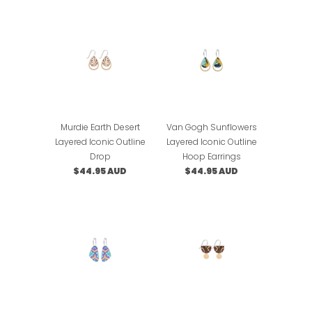
Murdie Earth Desert
Van Gogh Sunflowers
Layered Iconic Outline
Layered Iconic Outline
Drop
Hoop Earrings
$44.95 AUD
$44.95 AUD