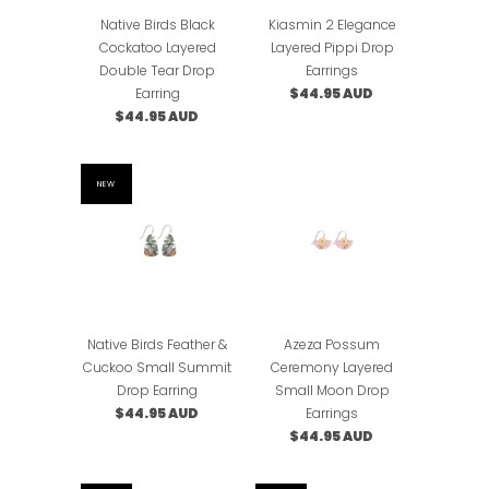
Native Birds Black
Kiasmin 2 Elegance
Cockatoo Layered
Layered Pippi Drop
Double Tear Drop
Earrings
Earring
$44.95 AUD
$44.95 AUD
NEW
Native Birds Feather &
Azeza Possum
Cuckoo Small Summit
Ceremony Layered
Drop Earring
Small Moon Drop
$44.95 AUD
Earrings
$44.95 AUD