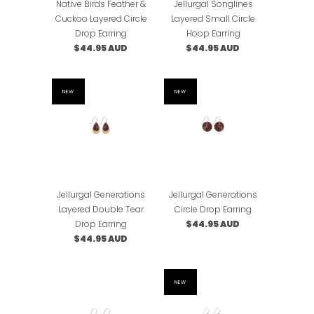
Native Birds Feather &
Jellurgal Songlines
Cuckoo Layered Circle
Layered Small Circle
Drop Earring
Hoop Earring
$44.95 AUD
$44.95 AUD
NEW
NEW
Jellurgal Generations
Jellurgal Generations
Layered Double Tear
Circle Drop Earring
Drop Earring
$44.95 AUD
$44.95 AUD
NEW