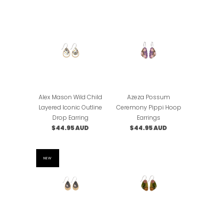
Alex Mason Wild Child
Azeza Possum
Layered Iconic Outline
Ceremony Pippi Hoop
Drop Earring
Earrings
$44.95 AUD
$44.95 AUD
NEW