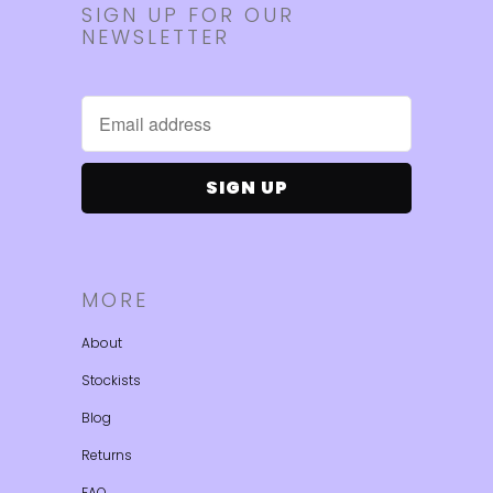
SIGN UP FOR OUR
NEWSLETTER
MORE
About
Stockists
Blog
Returns
FAQ