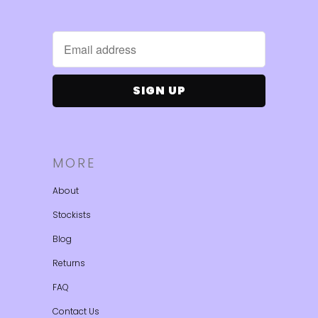
MORE
About
Stockists
Blog
Returns
FAQ
Contact Us