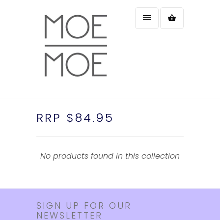
RRP $84.95
No products found in this collection
SIGN UP FOR OUR
NEWSLETTER